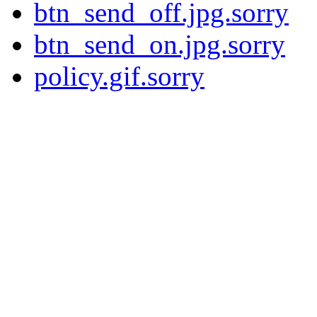
btn_send_off.jpg.sorry
btn_send_on.jpg.sorry
policy.gif.sorry