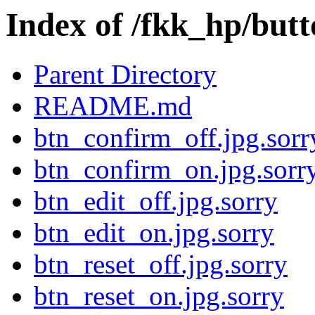
Index of /fkk_hp/but
Parent Directory
README.md
btn_confirm_off.jpg.sorr
btn_confirm_on.jpg.sorr
btn_edit_off.jpg.sorry
btn_edit_on.jpg.sorry
btn_reset_off.jpg.sorry
btn_reset_on.jpg.sorry